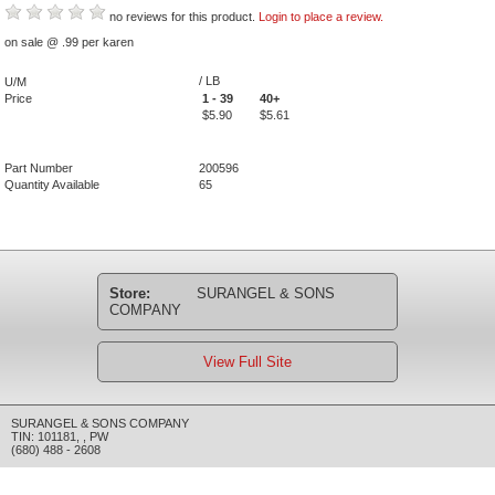
no reviews for this product.
Login to place a review.
on sale @ .99 per karen
/ LB
U/M
Price
1 - 39
40+
$5.90
$5.61
Part Number
200596
Quantity Available
65
Store:
SURANGEL & SONS
COMPANY
View Full Site
SURANGEL & SONS COMPANY
TIN: 101181
,
,
PW
(680) 488 - 2608