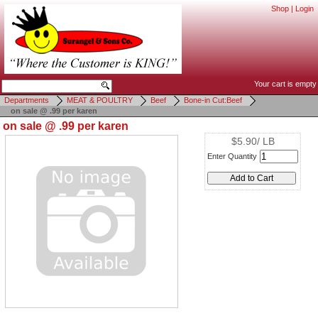
Shop
|
Login
Your cart is empty
Departments
MEAT & POULTRY
Beef
Bone-in Cut:Beef
on sale @ .99 per karen
on sale @ .99 per karen
$5.90/ LB
Enter Quantity