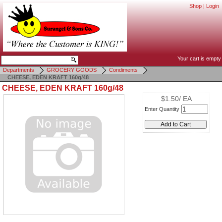
Shop
|
Login
Your cart is empty
Departments
GROCERY GOODS
Condiments
CHEESE, EDEN KRAFT 160g/48
CHEESE, EDEN KRAFT 160g/48
$1.50/ EA
Enter Quantity