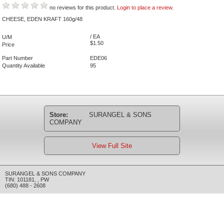
no reviews for this product.
Login to place a review.
CHEESE, EDEN KRAFT 160g/48
/ EA
U/M
$1.50
Price
Part Number
EDE06
Quantity Available
95
Store:
SURANGEL & SONS
COMPANY
View Full Site
SURANGEL & SONS COMPANY
TIN: 101181
,
,
PW
(680) 488 - 2608