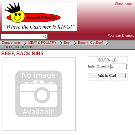
Shop
|
Login
Your cart is empty
Departments
MEAT & POULTRY
Beef
Bone-in Cut:Beef
BEEF, BACK RIBS
BEEF, BACK RIBS
$3.99/ LB
Enter Quantity