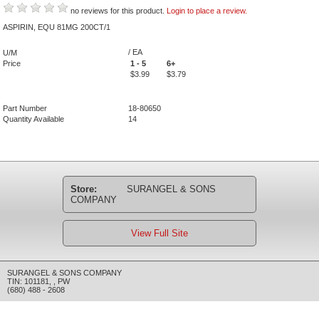
no reviews for this product.
Login to place a review.
ASPIRIN, EQU 81MG 200CT/1
/ EA
U/M
Price
1 - 5
6+
$3.99
$3.79
Part Number
18-80650
Quantity Available
14
Store:
SURANGEL & SONS
COMPANY
View Full Site
SURANGEL & SONS COMPANY
TIN: 101181
,
,
PW
(680) 488 - 2608