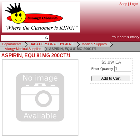
Shop
|
Login
Your cart is empty
Departments
HABA PERSONAL HYGIENE
Medical Supplies
Allergy:Medical Supplies
ASPIRIN, EQU 81MG 200CT/1
ASPIRIN, EQU 81MG 200CT/1
$3.99/ EA
Enter Quantity