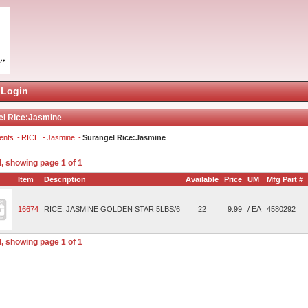
Login
el Rice:Jasmine
ents
RICE
Jasmine
Surangel Rice:Jasmine
, showing page 1 of 1
Item
Description
Available
Price
UM
Mfg Part #
16674
RICE, JASMINE GOLDEN STAR 5LBS/6
22
9.99
/ EA
4580292
, showing page 1 of 1