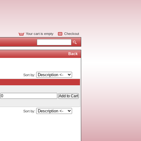
Your cart is empty
Checkout
Back
Sort by:
Sort by: