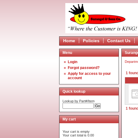
Home
Policies
Contact Us
Menu
Surang
Login
Departm
Forgot password?
1 found
Apply for access to your
account
Quick lookup
Lookup by Part#/Item
1 found
My cart
Your cart is empty
Your cart total is 0.00