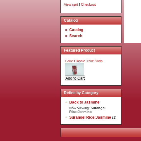
View cart
|
Checkout
Catalog
Catalog
Search
Featured Product
Coke Classic 12oz Soda
Refine by Category
Back to Jasmine
Now Viewing:
Surangel
Rice:Jasmine
Surangel Rice:Jasmine
(1)