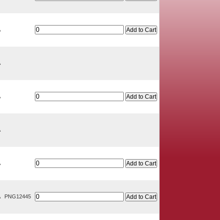
A
A
A
A
A
A
PNG12445