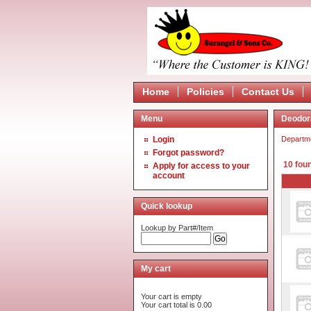
Home
Policies
Contact Us
Menu
Deodor
Login
Departm
Forgot password?
10 fou
Apply for access to your
account
Quick lookup
Lookup by Part#/Item
My cart
Your cart is empty
Your cart total is 0.00