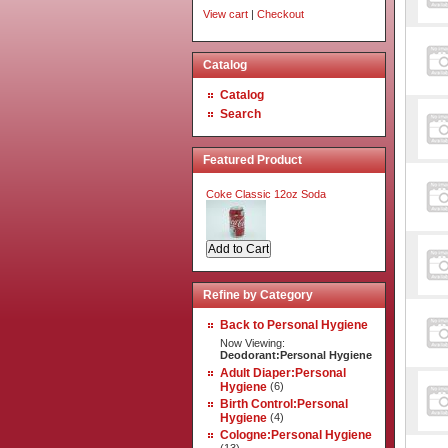
View cart
|
Checkout
Catalog
Catalog
Search
Featured Product
Coke Classic 12oz Soda
Refine by Category
Back to Personal Hygiene
Now Viewing:
Deodorant:Personal Hygiene
Adult Diaper:Personal
Hygiene
(6)
Birth Control:Personal
Hygiene
(4)
Cologne:Personal Hygiene