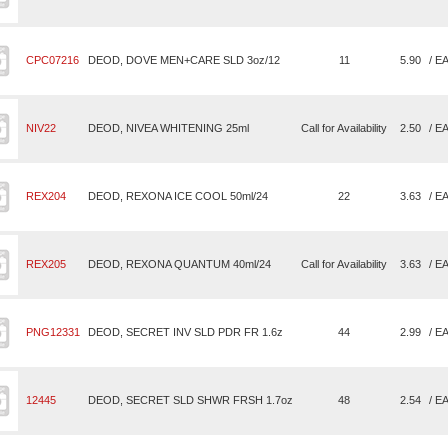
CPC07216
DEOD, DOVE MEN+CARE SLD 3oz/12
11
5.90
/ E
NIV22
DEOD, NIVEA WHITENING 25ml
Call for Availability
2.50
/ E
REX204
DEOD, REXONA ICE COOL 50ml/24
22
3.63
/ E
REX205
DEOD, REXONA QUANTUM 40ml/24
Call for Availability
3.63
/ E
PNG12331
DEOD, SECRET INV SLD PDR FR 1.6z
44
2.99
/ E
12445
DEOD, SECRET SLD SHWR FRSH 1.7oz
48
2.54
/ E