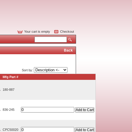
Your cart is empty
Checkout
Back
Sort by:
Mfg Part #
A
180-887
A
836-245
A
CPC50020