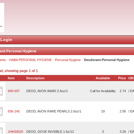
Login
ant:Personal Hygiene
ents
HABA PERSONAL HYGIENE
Personal Hygiene
Deodorant:Personal Hygiene
nd, showing page 1 of 1
Item
Description
Available
Price
UM
940-697
DEOD, AVON IMARI 2.6oz/1
Call for Availability
2.74
/ E
836-245
DEOD, AVON RARE PEARLS 2.6oz/1
19
2.95
/ E
JHK50020
DEOD, DOVE INVSIBLE 1.6z/12
3
3.26
/ E