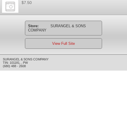
$7.50
Store:
SURANGEL & SONS
COMPANY
View Full Site
SURANGEL & SONS COMPANY
TIN: 101181
,
,
PW
(680) 488 - 2608