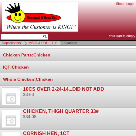
Shop
|
Login
Your cart is empty
Departments
MEAT & POULTRY
Chicken
Chicken Parts:Chicken
IQF:Chicken
Whole Chicken:Chicken
10CS OVER 2-24-14...DID NOT ADD
$3.63
CHICKEN, THIGH QUARTER 33#
$34.08
CORNISH HEN, 1CT